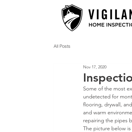
All Posts
Nov 17, 2020
Inspecti
Some of the most ex
undetected for mont
flooring, drywall, an
and warm environment
repairing the pipes b
The picture below is