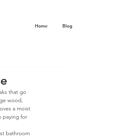
Home
Blog
ge
ks that go 
age wood, 
loves a moist 
 paying for 
est bathroom 