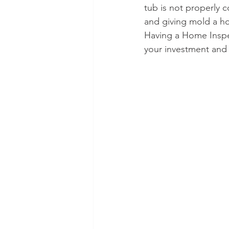
tub is not properly
and giving mold a h
Having a Home Inspec
your investment and 