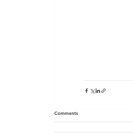
Comments