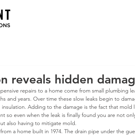
on reveals hidden dama
pensive repairs to a home come from small plumbing lea
hs and years. Over time these slow leaks begin to dam
d insulation. Adding to the damage is the fact that mold 
 so even when the leak is finally found you are not only
ut also having to mitigate mold. 
 from a home built in 1974. The drain pipe under the gu