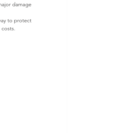
 major damage 
ay to protect 
 costs. 