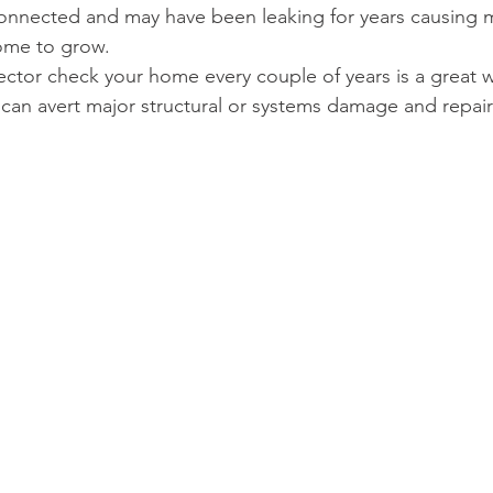
 connected and may have been leaking for years causing
ome to grow. 
tor check your home every couple of years is a great w
can avert major structural or systems damage and repair